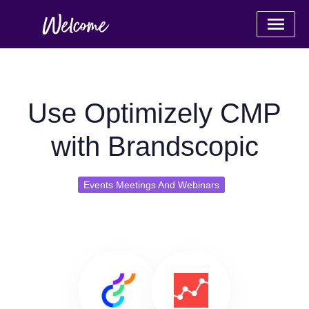
Use Optimizely CMP
with Brandscopic
Events Meetings And Webinars