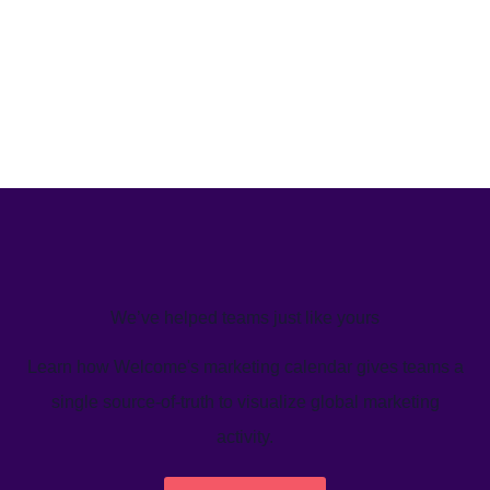
We’ve helped teams just like yours
Learn how Welcome's marketing calendar gives teams a
single source-of-truth to visualize global marketing
activity.