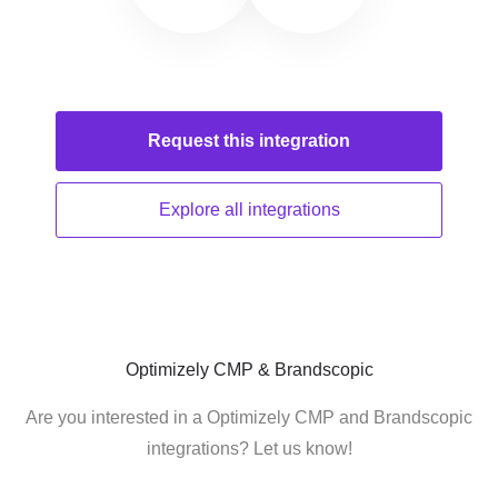
Request this
integration
Explore all
integrations
Optimizely CMP & Brandscopic
Are you interested in a Optimizely CMP and Brandscopic
integrations? Let us know!