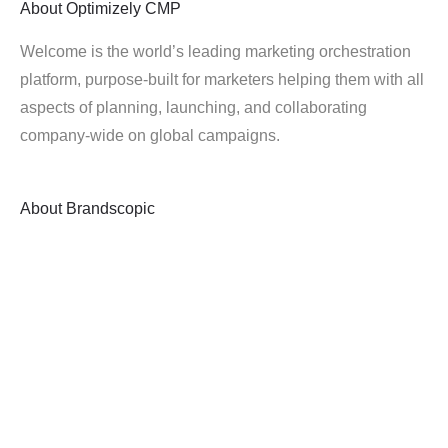
About
Optimizely CMP
Welcome is the world’s leading marketing orchestration
platform, purpose-built for marketers helping them with all
aspects of planning, launching, and collaborating
company-wide on global campaigns.
About
Brandscopic