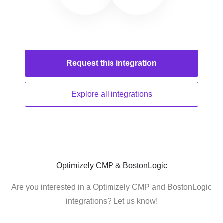
Request this
integration
Explore all
integrations
Optimizely CMP & BostonLogic
Are you interested in a Optimizely CMP and BostonLogic
integrations? Let us know!