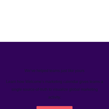
We’ve helped teams just like yours
Learn how Welcome's marketing calendar gives teams a
single source-of-truth to visualize global marketing
activity.