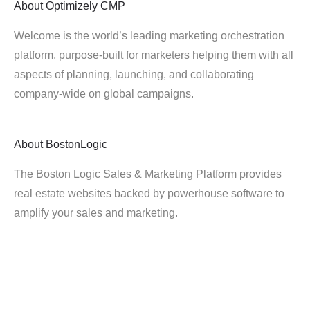
About
Optimizely CMP
Welcome is the world’s leading marketing orchestration
platform, purpose-built for marketers helping them with all
aspects of planning, launching, and collaborating
company-wide on global campaigns.
About
BostonLogic
The Boston Logic Sales & Marketing Platform provides
real estate websites backed by powerhouse software to
amplify your sales and marketing.