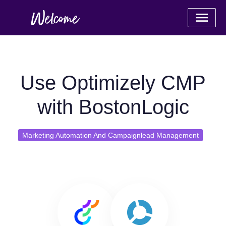
Use Optimizely CMP
with BostonLogic
Marketing Automation And Campaignlead Management