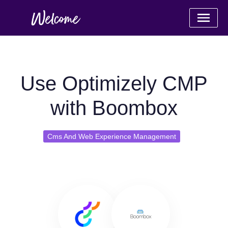
Use Optimizely CMP
with Boombox
Cms And Web Experience Management