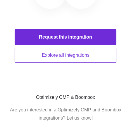
Request this
integration
Explore all
integrations
Optimizely CMP & Boombox
Are you interested in a Optimizely CMP and Boombox
integrations? Let us know!