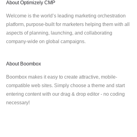
About
Optimizely CMP
Welcome is the world’s leading marketing orchestration
platform, purpose-built for marketers helping them with all
aspects of planning, launching, and collaborating
company-wide on global campaigns.
About
Boombox
Boombox makes it easy to create attractive, mobile-
compatible web sites. Simply choose a theme and start
entering content with our drag & drop editor - no coding
necessary!