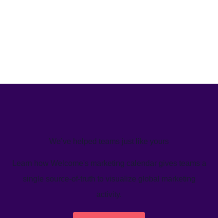
We’ve helped teams just like yours
Learn how Welcome's marketing calendar gives teams a
single source-of-truth to visualize global marketing
activity.