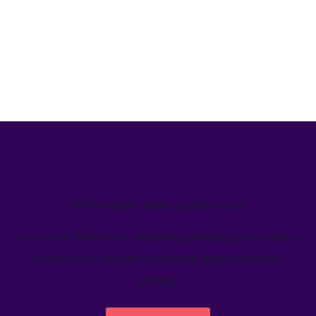
We’ve helped teams just like yours
Learn how Welcome's marketing calendar gives teams a
single source-of-truth to visualize global marketing
activity.