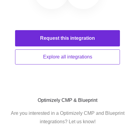
Request this
integration
Explore all
integrations
Optimizely CMP & Blueprint
Are you interested in a Optimizely CMP and Blueprint
integrations? Let us know!