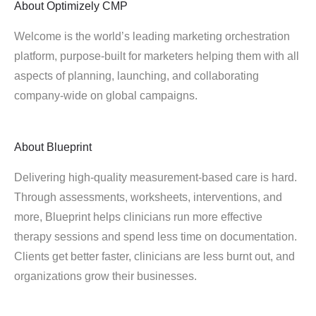
About
Optimizely CMP
Welcome is the world’s leading marketing orchestration
platform, purpose-built for marketers helping them with all
aspects of planning, launching, and collaborating
company-wide on global campaigns.
About
Blueprint
Delivering high-quality measurement-based care is hard.
Through assessments, worksheets, interventions, and
more, Blueprint helps clinicians run more effective
therapy sessions and spend less time on documentation.
Clients get better faster, clinicians are less burnt out, and
organizations grow their businesses.