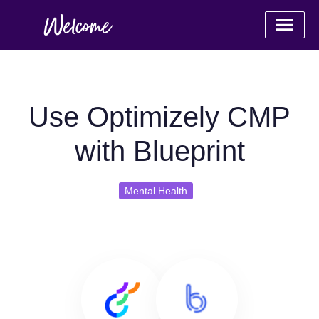
Use Optimizely CMP
with Blueprint
Mental Health