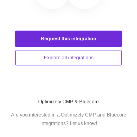
Request this
integration
Explore all
integrations
Optimizely CMP & Bluecore
Are you interested in a Optimizely CMP and Bluecore
integrations? Let us know!