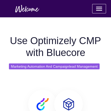
Use Optimizely CMP
with Bluecore
Marketing Automation And Campaignlead Management