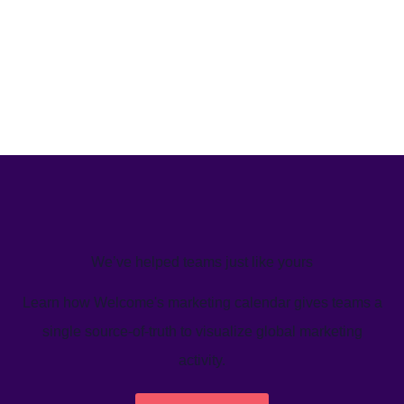
We’ve helped teams just like yours
Learn how Welcome's marketing calendar gives teams a
single source-of-truth to visualize global marketing
activity.