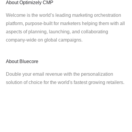
About
Optimizely CMP
Welcome is the world’s leading marketing orchestration
platform, purpose-built for marketers helping them with all
aspects of planning, launching, and collaborating
company-wide on global campaigns.
About
Bluecore
Double your email revenue with the personalization
solution of choice for the world's fastest growing retailers.