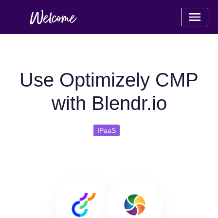
Use Optimizely CMP
with Blendr.io
IPaaS