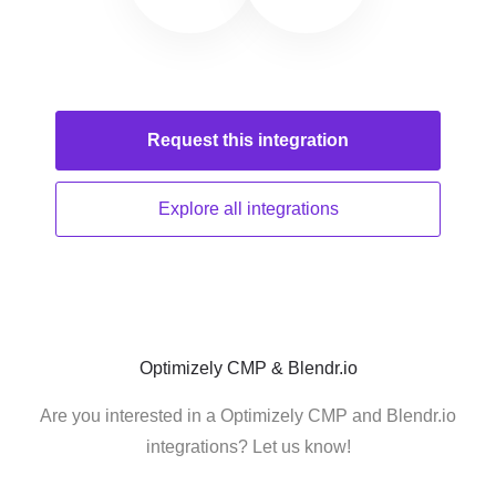
Request this
integration
Explore all
integrations
Optimizely CMP & Blendr.io
Are you interested in a Optimizely CMP and Blendr.io
integrations? Let us know!