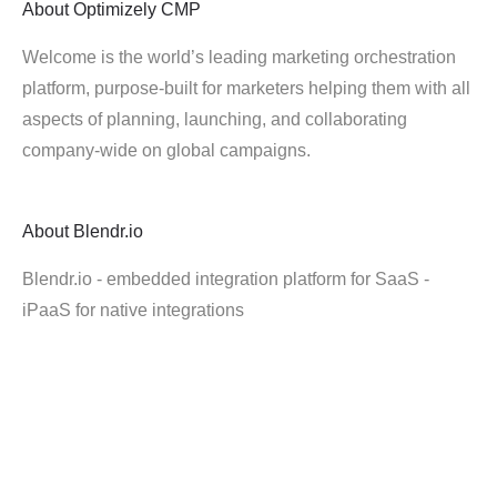
About
Optimizely CMP
Welcome is the world’s leading marketing orchestration
platform, purpose-built for marketers helping them with all
aspects of planning, launching, and collaborating
company-wide on global campaigns.
About
Blendr.io
Blendr.io - embedded integration platform for SaaS -
iPaaS for native integrations