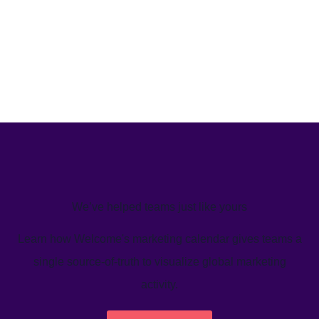
We’ve helped teams just like yours
Learn how Welcome's marketing calendar gives teams a
single source-of-truth to visualize global marketing
activity.