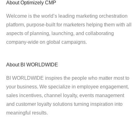
About
Optimizely CMP
Welcome is the world’s leading marketing orchestration
platform, purpose-built for marketers helping them with all
aspects of planning, launching, and collaborating
company-wide on global campaigns.
About
BI WORLDWIDE
BI WORLDWIDE inspires the people who matter most to
your business. We specialize in employee engagement,
sales incentives, channel loyalty, events management
and customer loyalty solutions turning inspiration into
meaningful results.