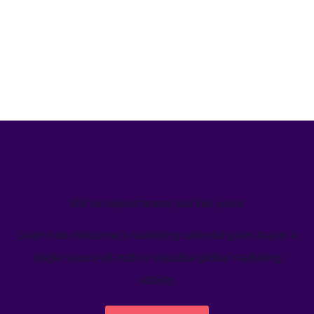
We’ve helped teams just like yours
Learn how Welcome's marketing calendar gives teams a
single source-of-truth to visualize global marketing
activity.