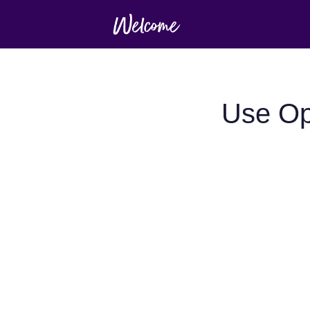
Use Op