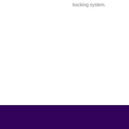
tracking system.