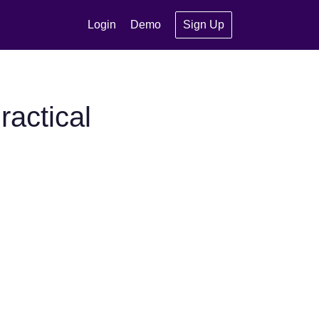
Login
Demo
Sign Up
actical