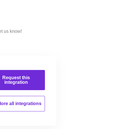
et us know!
Request this
integration
ore all
integrations