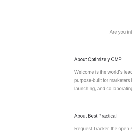
Are you in
About
Optimizely CMP
Welcome is the world’s lead
purpose-built for marketers 
launching, and collaborati
About
Best Practical
Request Tracker, the open-s