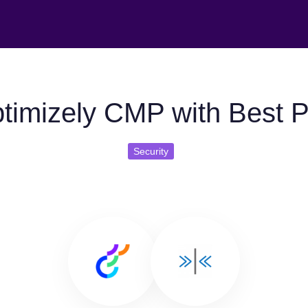
timizely CMP with Best Pr
Security