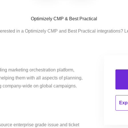
Optimizely CMP & Best Practical
terested in a Optimizely CMP and Best Practical integrations? L
ing marketing orchestration platform,
helping them with all aspects of planning,
ng company-wide on global campaigns.
Expl
ource enterprise grade issue and ticket