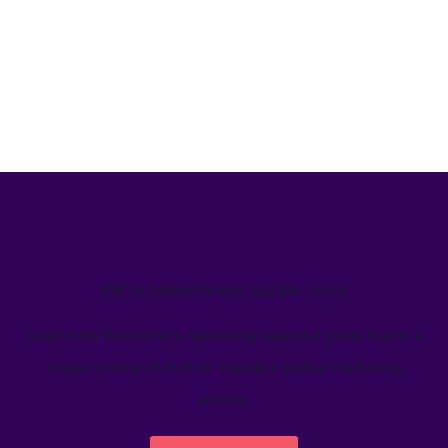
We’ve helped teams just like yours
Learn how Welcome's marketing calendar gives teams a
single source-of-truth to visualize global marketing
activity.