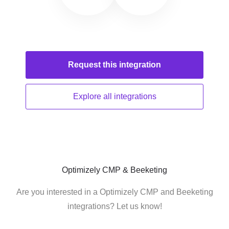
Request this
integration
Explore all
integrations
Optimizely CMP & Beeketing
Are you interested in a Optimizely CMP and Beeketing
integrations? Let us know!