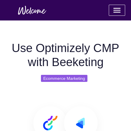
Use Optimizely CMP
with Beeketing
Ecommerce Marketing