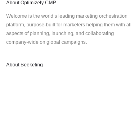
About
Optimizely CMP
Welcome is the world’s leading marketing orchestration
platform, purpose-built for marketers helping them with all
aspects of planning, launching, and collaborating
company-wide on global campaigns.
About
Beeketing