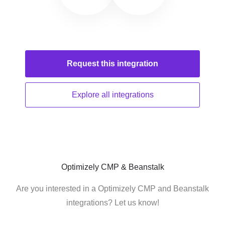
Request this
integration
Explore all
integrations
Optimizely CMP & Beanstalk
Are you interested in a Optimizely CMP and Beanstalk
integrations? Let us know!