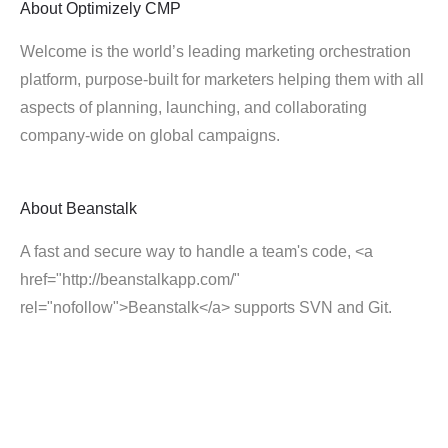
About
Optimizely CMP
Welcome is the world’s leading marketing orchestration
platform, purpose-built for marketers helping them with all
aspects of planning, launching, and collaborating
company-wide on global campaigns.
About
Beanstalk
A fast and secure way to handle a team's code, <a
href="http://beanstalkapp.com/"
rel="nofollow">Beanstalk</a> supports SVN and Git.