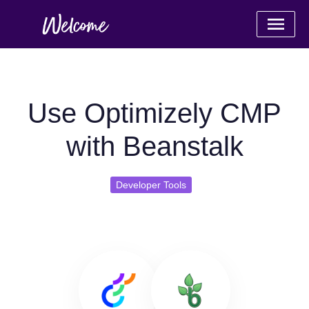
Use Optimizely CMP
with Beanstalk
Developer Tools