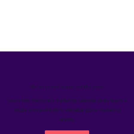
We’ve helped teams just like yours
Learn how Welcome's marketing calendar gives teams a
single source-of-truth to visualize global marketing
activity.