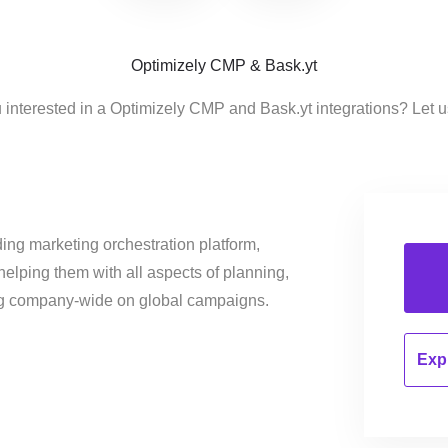
Optimizely CMP & Bask.yt
 interested in a Optimizely CMP and Bask.yt integrations? Let 
ing marketing orchestration platform,
helping them with all aspects of planning,
ng company-wide on global campaigns.
Expl