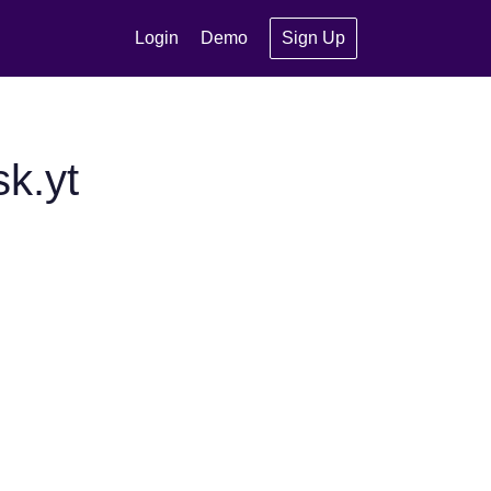
Login
Demo
Sign Up
k.yt