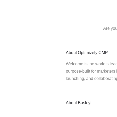
Are you
About
Optimizely CMP
Welcome is the world’s lead
purpose-built for marketers 
launching, and collaborati
About
Bask.yt