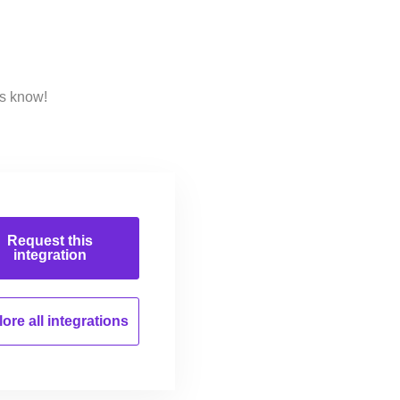
us know!
Request this
integration
ore all
integrations