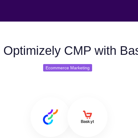
 Optimizely CMP with Bas
Ecommerce Marketing