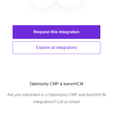
Request this
integration
Explore all
integrations
Optimizely CMP & baronHCM
Are you interested in a Optimizely CMP and baronHCM
integrations? Let us know!