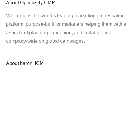
About
Optimizely CMP
Welcome is the world’s leading marketing orchestration
platform, purpose-built for marketers helping them with all
aspects of planning, launching, and collaborating
company-wide on global campaigns.
About
baronHCM