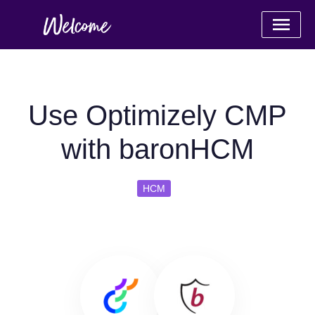
Use Optimizely CMP
with baronHCM
HCM