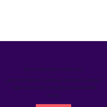
We’ve helped teams just like yours
Learn how Welcome's marketing calendar gives teams a
single source-of-truth to visualize global marketing
activity.