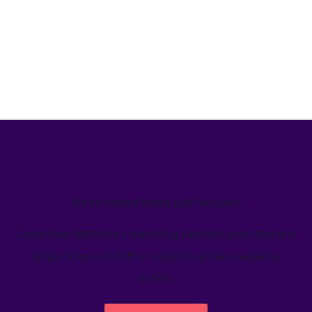
We’ve helped teams just like yours
Learn how Welcome's marketing calendar gives teams a
single source-of-truth to visualize global marketing
activity.