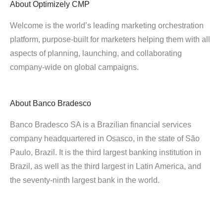
About
Optimizely CMP
Welcome is the world’s leading marketing orchestration
platform, purpose-built for marketers helping them with all
aspects of planning, launching, and collaborating
company-wide on global campaigns.
About
Banco Bradesco
Banco Bradesco SA is a Brazilian financial services
company headquartered in Osasco, in the state of São
Paulo, Brazil. It is the third largest banking institution in
Brazil, as well as the third largest in Latin America, and
the seventy-ninth largest bank in the world.