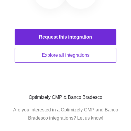
Request this
integration
Explore all
integrations
Optimizely CMP & Banco Bradesco
Are you interested in a Optimizely CMP and Banco
Bradesco integrations? Let us know!