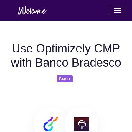
Use Optimizely CMP
with Banco Bradesco
Banks