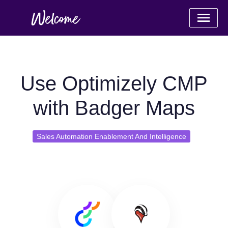
Use Optimizely CMP
with Badger Maps
Sales Automation Enablement And Intelligence