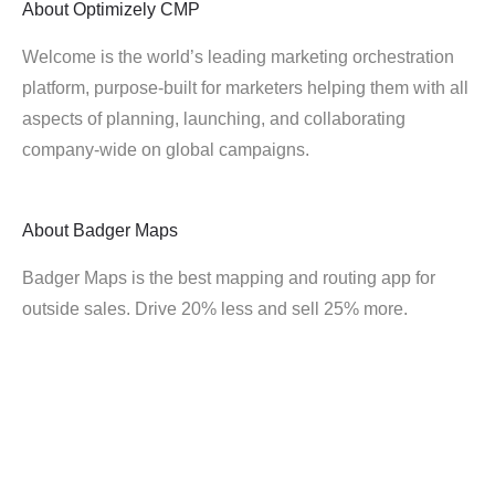
About
Optimizely CMP
Welcome is the world’s leading marketing orchestration
platform, purpose-built for marketers helping them with all
aspects of planning, launching, and collaborating
company-wide on global campaigns.
About
Badger Maps
Badger Maps is the best mapping and routing app for
outside sales. Drive 20% less and sell 25% more.