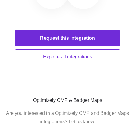
Request this
integration
Explore all
integrations
Optimizely CMP & Badger Maps
Are you interested in a Optimizely CMP and Badger Maps
integrations? Let us know!