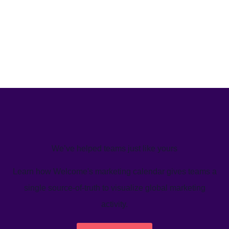
We’ve helped teams just like yours
Learn how Welcome's marketing calendar gives teams a
single source-of-truth to visualize global marketing
activity.