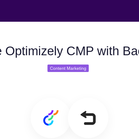
 Optimizely CMP with Ba
Content Marketing