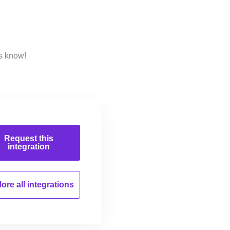
us know!
Request this
integration
ore all
integrations