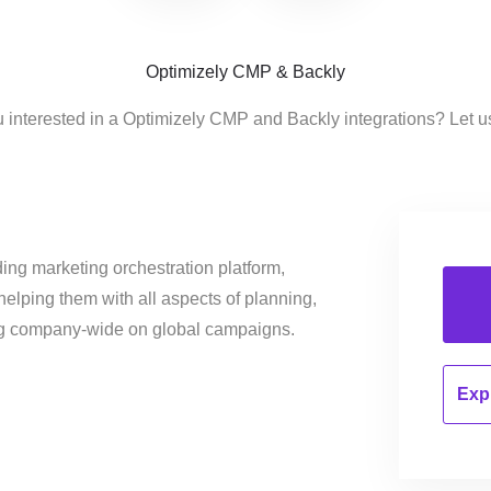
Optimizely CMP & Backly
 interested in a Optimizely CMP and Backly integrations? Let 
ing marketing orchestration platform,
helping them with all aspects of planning,
ng company-wide on global campaigns.
Expl