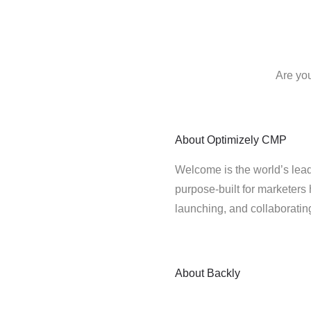
Are you
About
Optimizely CMP
Welcome is the world’s lead
purpose-built for marketers 
launching, and collaborati
About
Backly