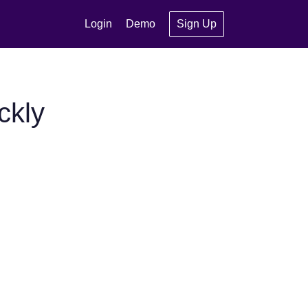
Login
Demo
Sign Up
ckly