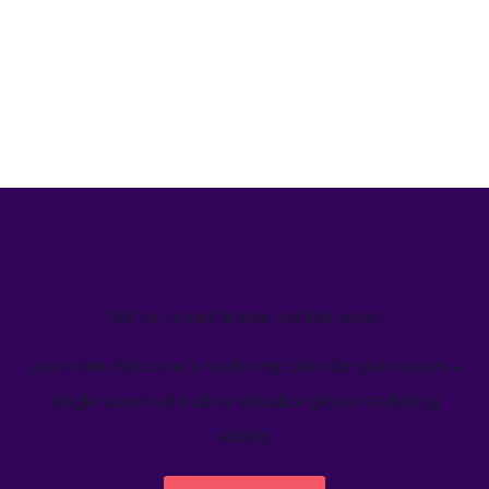
We’ve helped teams just like yours
Learn how Welcome's marketing calendar gives teams a
single source-of-truth to visualize global marketing
activity.