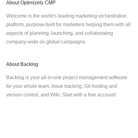
About
Optimizely CMP
Welcome is the world’s leading marketing orchestration
platform, purpose-built for marketers helping them with all
aspects of planning, launching, and collaborating
company-wide on global campaigns.
About
Backlog
Backlog is your all-in-one project management software
for your whole team. Issue tracking, Git hosting and
version control, and Wiki. Start with a free account!