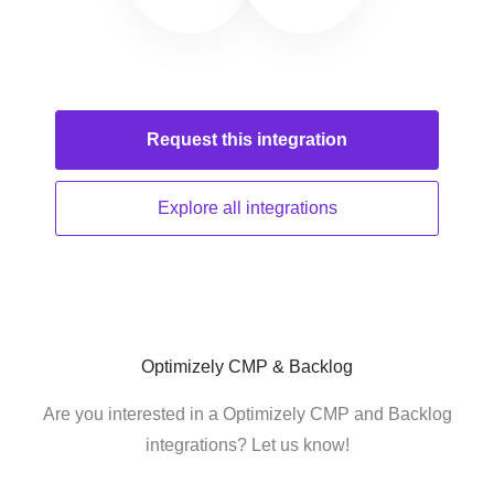
Request this
integration
Explore all
integrations
Optimizely CMP & Backlog
Are you interested in a Optimizely CMP and Backlog
integrations? Let us know!