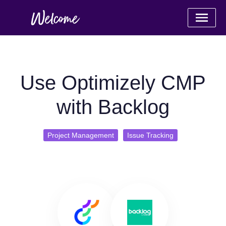
Use Optimizely CMP
with Backlog
Project Management
Issue Tracking