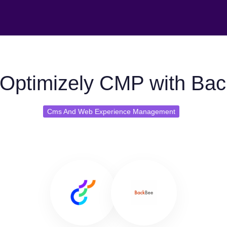
Optimizely CMP with Ba
Cms And Web Experience Management