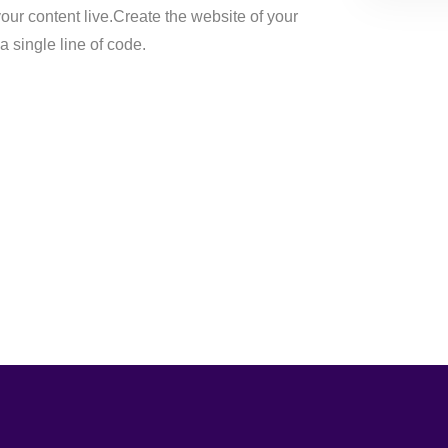
ur content live.Create the website of your
 single line of code.