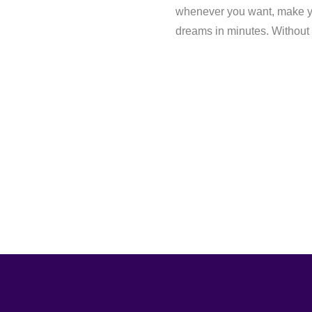
whenever you want, make yo
dreams in minutes. Without a