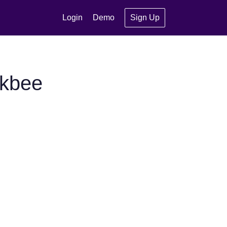
Login
Demo
Sign Up
ckbee