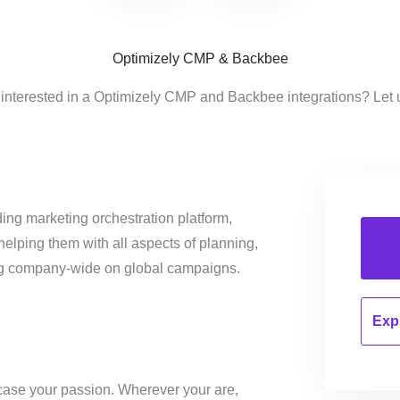
Optimizely CMP & Backbee
 interested in a Optimizely CMP and Backbee integrations? Let 
ing marketing orchestration platform,
helping them with all aspects of planning,
ng company-wide on global campaigns.
Expl
ase your passion. Wherever your are,