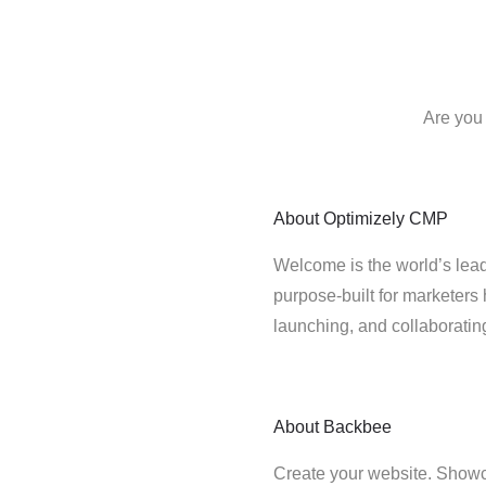
Are you
About
Optimizely CMP
Welcome is the world’s lead
purpose-built for marketers 
launching, and collaborati
About
Backbee
Create your website. Showc