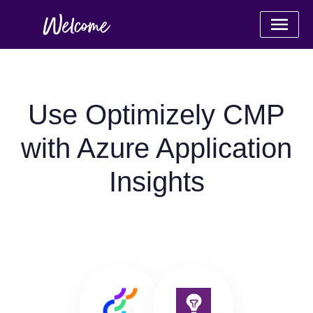
Use Optimizely CMP
with Azure Application
Insights