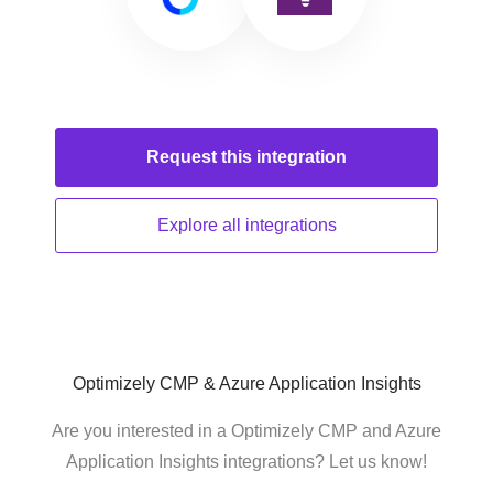
Request this
integration
Explore all
integrations
Optimizely CMP & Azure Application Insights
Are you interested in a Optimizely CMP and Azure
Application Insights integrations? Let us know!