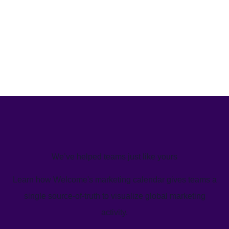
We’ve helped teams just like yours
Learn how Welcome's marketing calendar gives teams a
single source-of-truth to visualize global marketing
activity.