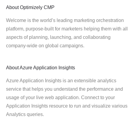
About
Optimizely CMP
Welcome is the world’s leading marketing orchestration
platform, purpose-built for marketers helping them with all
aspects of planning, launching, and collaborating
company-wide on global campaigns.
About
Azure Application Insights
Azure Application Insights is an extensible analytics
service that helps you understand the performance and
usage of your live web application. Connect to your
Application Insights resource to run and visualize various
Analytics queries.