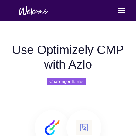
Use Optimizely CMP
with Azlo
Challenger Banks