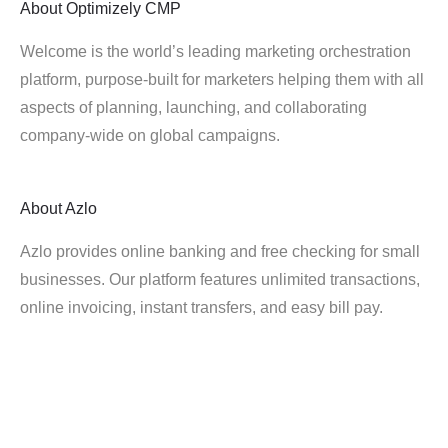
About
Optimizely CMP
Welcome is the world’s leading marketing orchestration
platform, purpose-built for marketers helping them with all
aspects of planning, launching, and collaborating
company-wide on global campaigns.
About
Azlo
Azlo provides online banking and free checking for small
businesses. Our platform features unlimited transactions,
online invoicing, instant transfers, and easy bill pay.