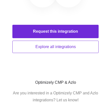
Request this
integration
Explore all
integrations
Optimizely CMP & Azlo
Are you interested in a Optimizely CMP and Azlo
integrations? Let us know!