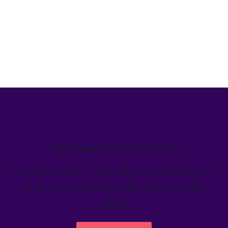
We’ve helped teams just like yours
Learn how Welcome's marketing calendar gives teams a
single source-of-truth to visualize global marketing
activity.