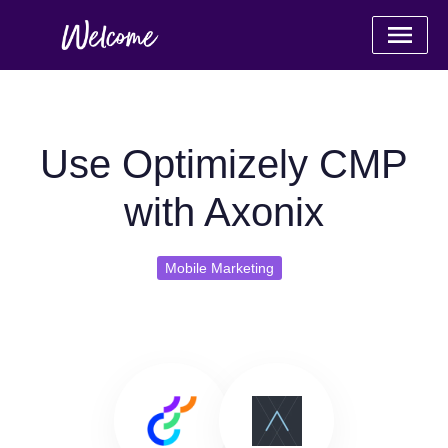
Use Optimizely CMP
with Axonix
Mobile Marketing