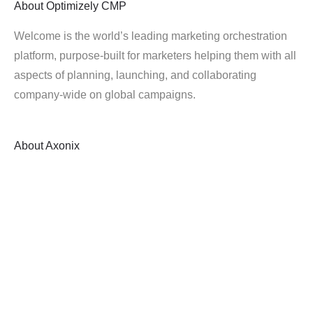
About
Optimizely CMP
Welcome is the world’s leading marketing orchestration
platform, purpose-built for marketers helping them with all
aspects of planning, launching, and collaborating
company-wide on global campaigns.
About
Axonix