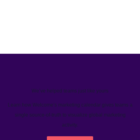
We’ve helped teams just like yours
Learn how Welcome's marketing calendar gives teams a
single source-of-truth to visualize global marketing
activity.