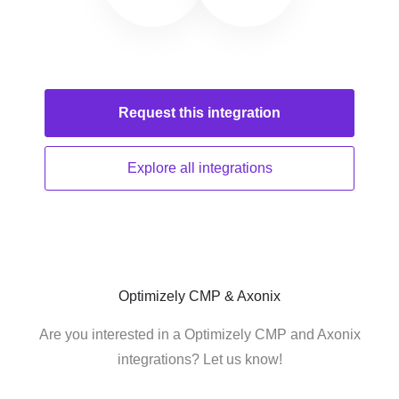
Request this
integration
Explore all
integrations
Optimizely CMP & Axonix
Are you interested in a Optimizely CMP and Axonix
integrations? Let us know!