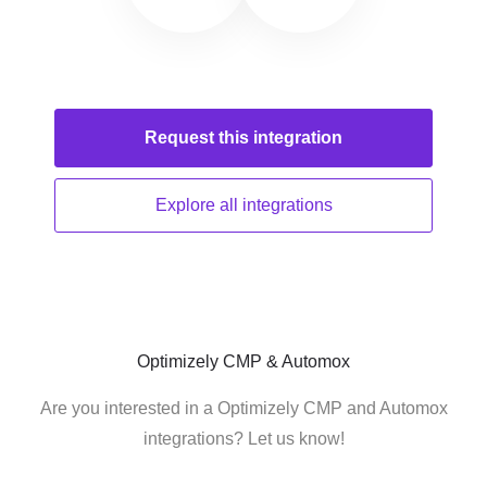
Request this
integration
Explore all
integrations
Optimizely CMP & Automox
Are you interested in a Optimizely CMP and Automox
integrations? Let us know!