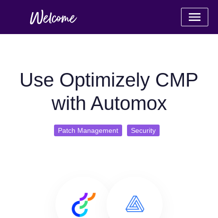
Use Optimizely CMP
with Automox
Patch Management
Security