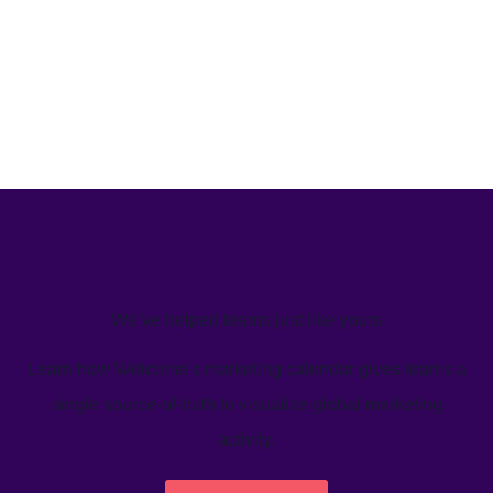
We’ve helped teams just like yours
Learn how Welcome's marketing calendar gives teams a
single source-of-truth to visualize global marketing
activity.