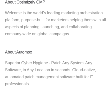
About
Optimizely CMP
Welcome is the world’s leading marketing orchestration
platform, purpose-built for marketers helping them with all
aspects of planning, launching, and collaborating
company-wide on global campaigns.
About
Automox
Superior Cyber Hygiene - Patch Any System, Any
Software, in Any Location in seconds. Cloud-native,
automated patch management software built for IT
professionals.