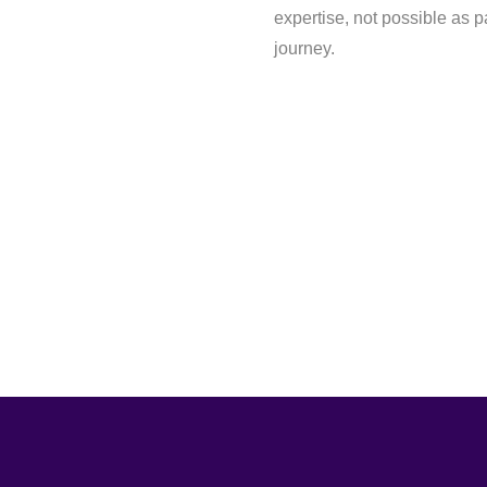
expertise, not possible as pa
journey.