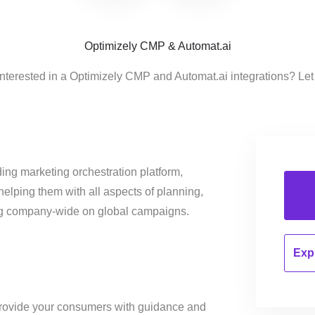
Optimizely CMP & Automat.ai
interested in a Optimizely CMP and Automat.ai integrations? Let
ing marketing orchestration platform,
helping them with all aspects of planning,
ng company-wide on global campaigns.
Expl
rovide your consumers with guidance and