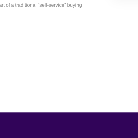
rt of a traditional “self-service” buying