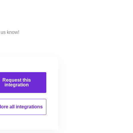
 us know!
Request this
integration
ore all
integrations