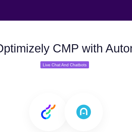
ptimizely CMP with Auto
Live Chat And Chatbots