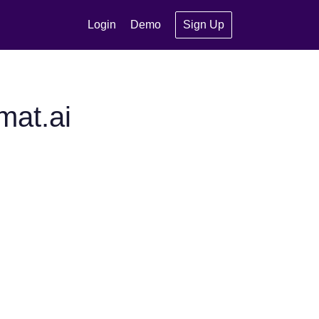
Login
Demo
Sign Up
mat.ai