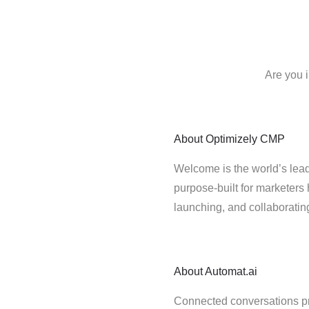
Are you 
About
Optimizely CMP
Welcome is the world’s lead
purpose-built for marketers 
launching, and collaborati
About
Automat.ai
Connected conversations p