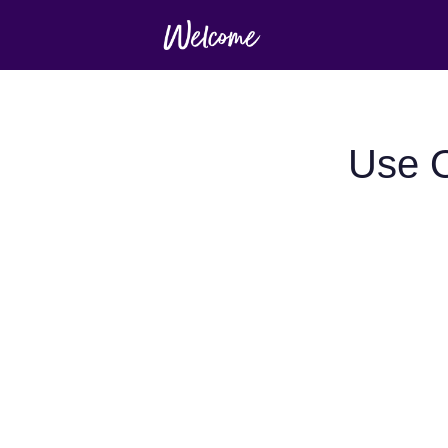
Use O