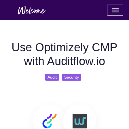
Use Optimizely CMP
with Auditflow.io
Audit
Security