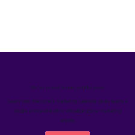
We’ve helped teams just like yours
Learn how Welcome's marketing calendar gives teams a
single source-of-truth to visualize global marketing
activity.