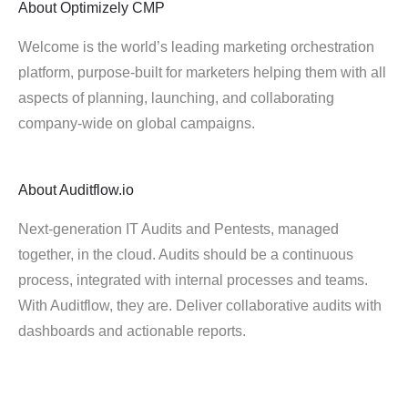
About
Optimizely CMP
Welcome is the world’s leading marketing orchestration
platform, purpose-built for marketers helping them with all
aspects of planning, launching, and collaborating
company-wide on global campaigns.
About
Auditflow.io
Next-generation IT Audits and Pentests, managed
together, in the cloud. Audits should be a continuous
process, integrated with internal processes and teams.
With Auditflow, they are. Deliver collaborative audits with
dashboards and actionable reports.