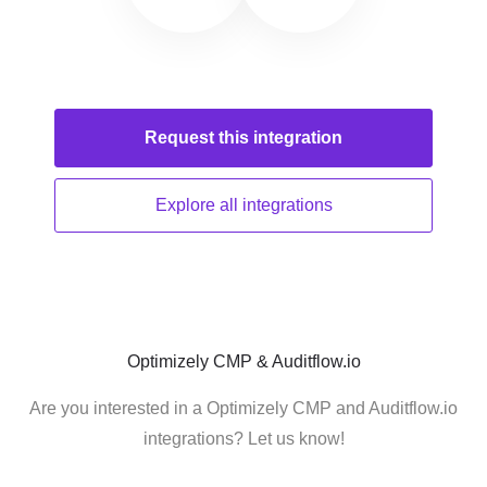
Request this
integration
Explore all
integrations
Optimizely CMP & Auditflow.io
Are you interested in a Optimizely CMP and Auditflow.io
integrations? Let us know!