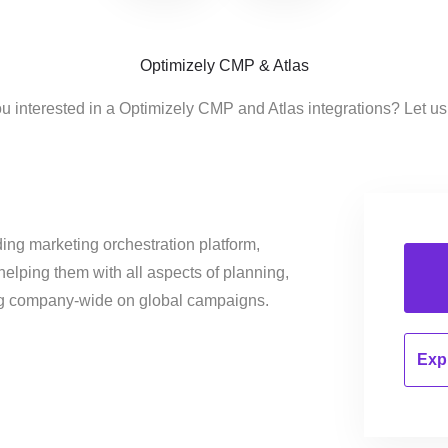
Optimizely CMP & Atlas
u interested in a Optimizely CMP and Atlas integrations? Let u
ing marketing orchestration platform,
helping them with all aspects of planning,
ng company-wide on global campaigns.
Expl