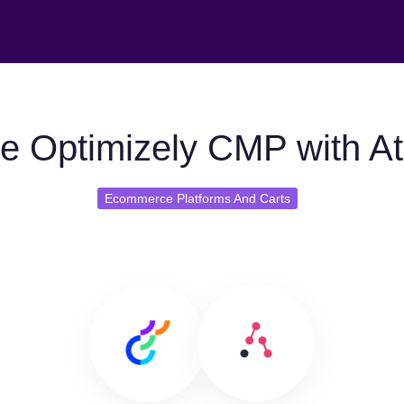
e Optimizely CMP with At
Ecommerce Platforms And Carts