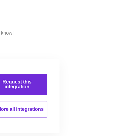
s know!
Request this
integration
ore all
integrations