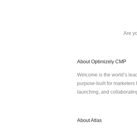
Are yo
About
Optimizely CMP
Welcome is the world’s lead
purpose-built for marketers 
launching, and collaborati
About
Atlas