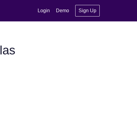
Login
Demo
Sign Up
las