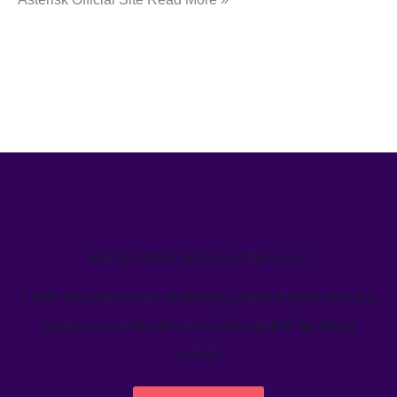
We’ve helped teams just like yours
Learn how Welcome's marketing calendar gives teams a
single source-of-truth to visualize global marketing
activity.