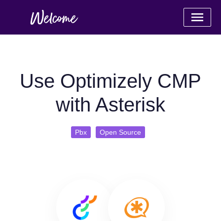
Use Optimizely CMP
with Asterisk
Pbx
Open Source