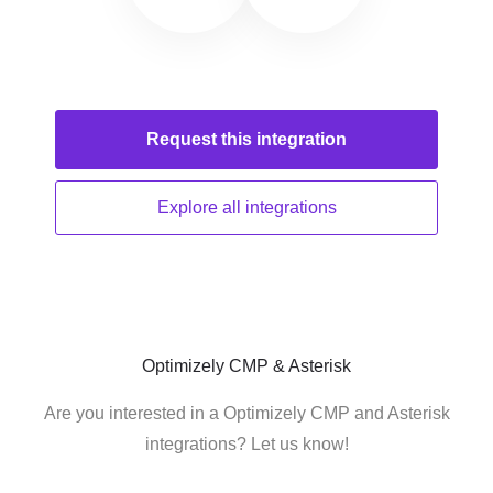
Request this
integration
Explore all
integrations
Optimizely CMP & Asterisk
Are you interested in a Optimizely CMP and Asterisk
integrations? Let us know!