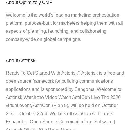
About
Optimizely CMP
Welcome is the world’s leading marketing orchestration
platform, purpose-built for marketers helping them with all
aspects of planning, launching, and collaborating
company-wide on global campaigns.
About
Asterisk
Ready To Get Started With Asterisk? Asterisk is a free and
open source framework for building communications
applications and is sponsored by Sangoma. Welcome to
Asterisk Watch the Video Watch AstriCon Live The 2020
virtual event, AstriCon (Plan 9), will be held on October
21st – October 22nd. We kick off AstriCon with Track
Espanol … Open Source Communications Software |
Asterisk Official Site Read More »