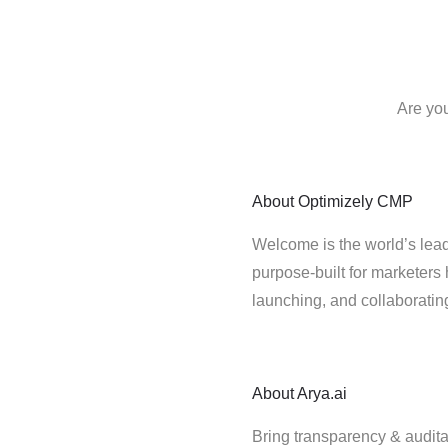
Are you
About
Optimizely CMP
Welcome is the world’s lead
purpose-built for marketers 
launching, and collaborati
About
Arya.ai
Bring transparency & auditab