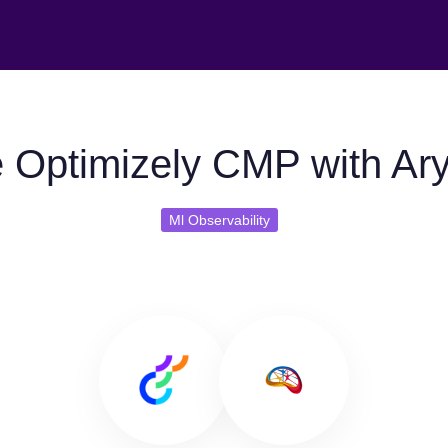
 Optimizely CMP with Ary
Ml Observability