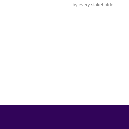
by every stakeholder.