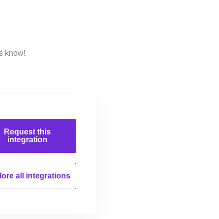
us know!
Request this
integration
ore all
integrations