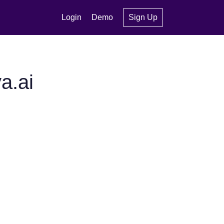
Login
Demo
Sign Up
a.ai