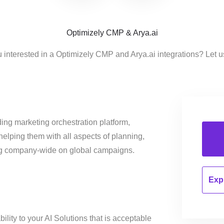
Optimizely CMP & Arya.ai
 interested in a Optimizely CMP and Arya.ai integrations? Let 
ing marketing orchestration platform,
helping them with all aspects of planning,
ng company-wide on global campaigns.
Expl
ility to your AI Solutions that is acceptable