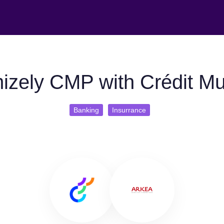
izely CMP with Crédit Mu
Banking
Insurrance