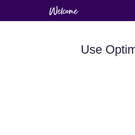
Use Optim