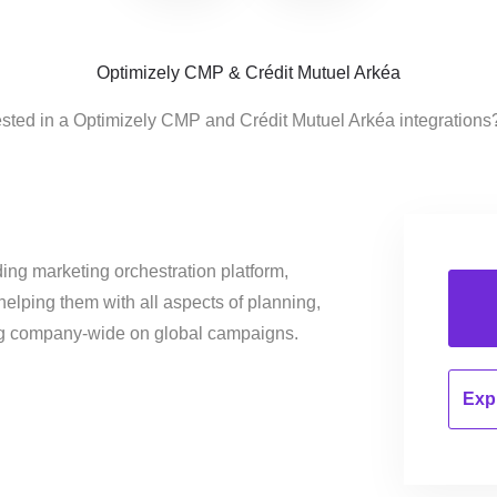
Optimizely CMP & Crédit Mutuel Arkéa
ested in a Optimizely CMP and Crédit Mutuel Arkéa integrations
ing marketing orchestration platform,
helping them with all aspects of planning,
ng company-wide on global campaigns.
Expl