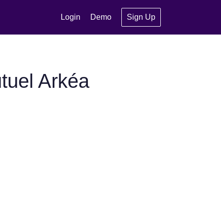
Login
Demo
Sign Up
tuel Arkéa