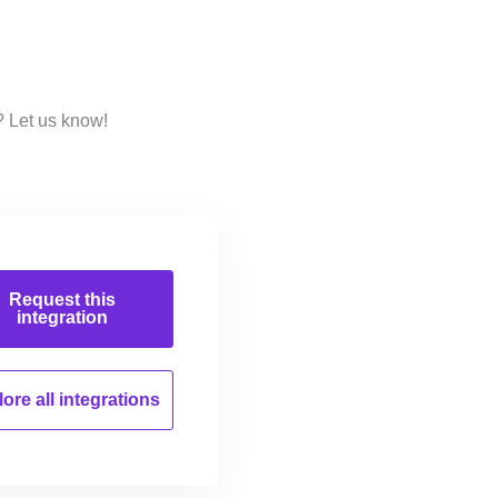
? Let us know!
Request this
integration
ore all
integrations