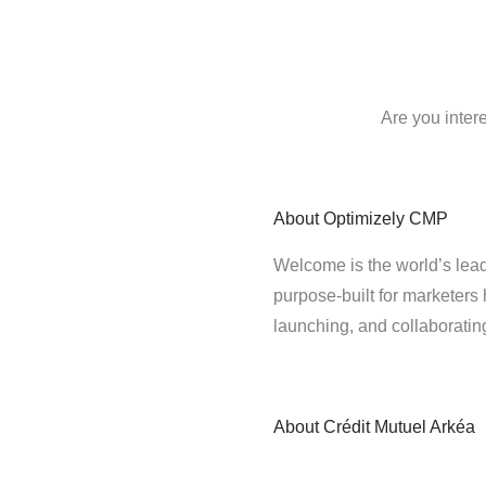
Are you inter
About
Optimizely CMP
Welcome is the world’s lead
purpose-built for marketers 
launching, and collaborati
About
Crédit Mutuel Arkéa