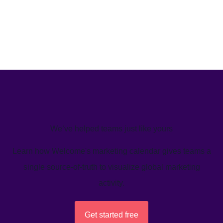
We’ve helped teams just like yours
Learn how Welcome's marketing calendar gives teams a
single source-of-truth to visualize global marketing
activity.
Get started free