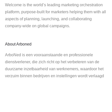
Welcome is the world’s leading marketing orchestration
platform, purpose-built for marketers helping them with all
aspects of planning, launching, and collaborating
company-wide on global campaigns.
About
Arboned
ArboNed is een vooraanstaande en professionele
dienstverlener, die zich richt op het verbeteren van de
duurzame inzetbaarheid van werknemers, waardoor het
verzuim binnen bedrijven en instellingen wordt verlaagd