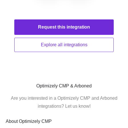
Request this
integration
Explore all
integrations
Optimizely CMP & Arboned
Are you interested in a Optimizely CMP and Arboned
integrations? Let us know!
About
Optimizely CMP