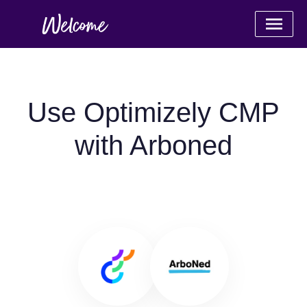
Use Optimizely CMP
with Arboned