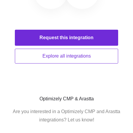
Request this
integration
Explore all
integrations
Optimizely CMP & Arastta
Are you interested in a Optimizely CMP and Arastta
integrations? Let us know!