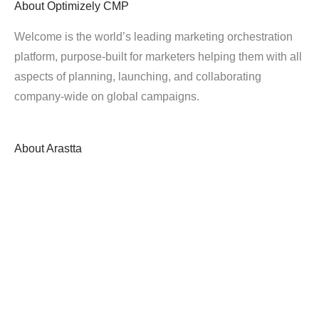
About
Optimizely CMP
Welcome is the world’s leading marketing orchestration
platform, purpose-built for marketers helping them with all
aspects of planning, launching, and collaborating
company-wide on global campaigns.
About
Arastta