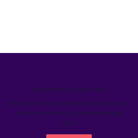
We’ve helped teams just like yours
Learn how Welcome's marketing calendar gives teams a
single source-of-truth to visualize global marketing
activity.