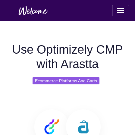
Use Optimizely CMP
with Arastta
Ecommerce Platforms And Carts