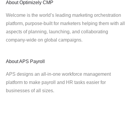
About
Optimizely CMP
Welcome is the world’s leading marketing orchestration
platform, purpose-built for marketers helping them with all
aspects of planning, launching, and collaborating
company-wide on global campaigns.
About
APS Payroll
APS designs an all-in-one workforce management
platform to make payroll and HR tasks easier for
businesses of all sizes.