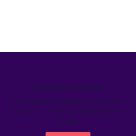
We’ve helped teams just like yours
Learn how Welcome's marketing calendar gives teams a
single source-of-truth to visualize global marketing
activity.