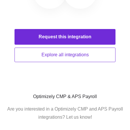
Request this
integration
Explore all
integrations
Optimizely CMP & APS Payroll
Are you interested in a Optimizely CMP and APS Payroll
integrations? Let us know!