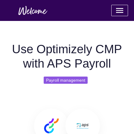
Use Optimizely CMP
with APS Payroll
Payroll management