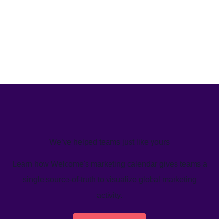
We’ve helped teams just like yours
Learn how Welcome's marketing calendar gives teams a
single source-of-truth to visualize global marketing
activity.