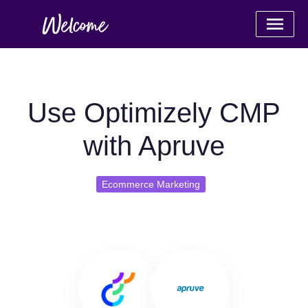
Use Optimizely CMP
with Apruve
Ecommerce Marketing