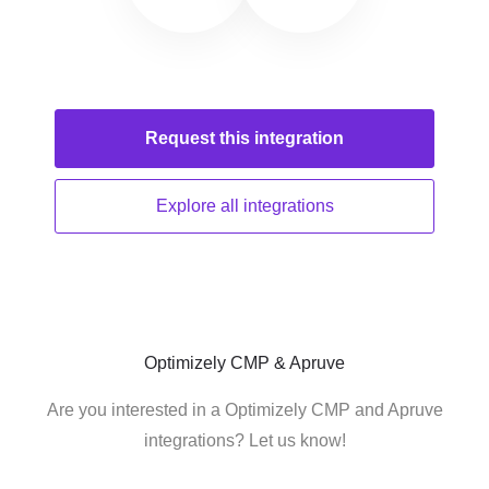
Request this
integration
Explore all
integrations
Optimizely CMP & Apruve
Are you interested in a Optimizely CMP and Apruve
integrations? Let us know!