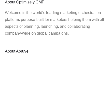
About
Optimizely CMP
Welcome is the world’s leading marketing orchestration
platform, purpose-built for marketers helping them with all
aspects of planning, launching, and collaborating
company-wide on global campaigns.
About
Apruve