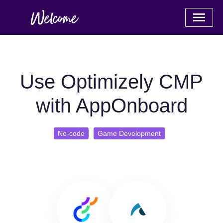
Use Optimizely CMP
with AppOnboard
No-code
Game Development