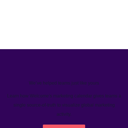
We’ve helped teams just like yours
Learn how Welcome's marketing calendar gives teams a
single source-of-truth to visualize global marketing
activity.