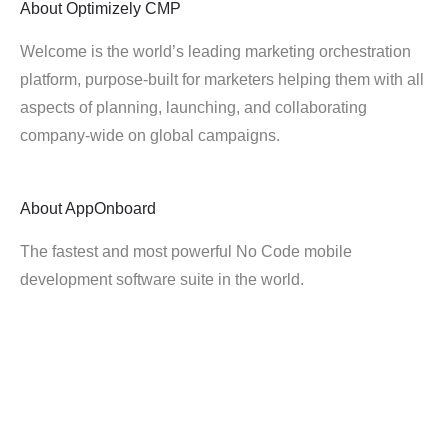
About
Optimizely CMP
Welcome is the world’s leading marketing orchestration
platform, purpose-built for marketers helping them with all
aspects of planning, launching, and collaborating
company-wide on global campaigns.
About
AppOnboard
The fastest and most powerful No Code mobile
development software suite in the world.