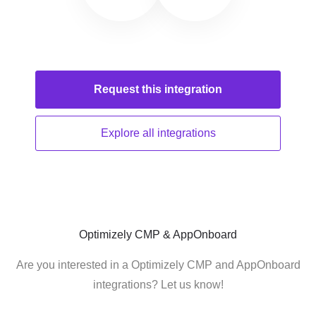
Request this
integration
Explore all
integrations
Optimizely CMP & AppOnboard
Are you interested in a Optimizely CMP and AppOnboard
integrations? Let us know!