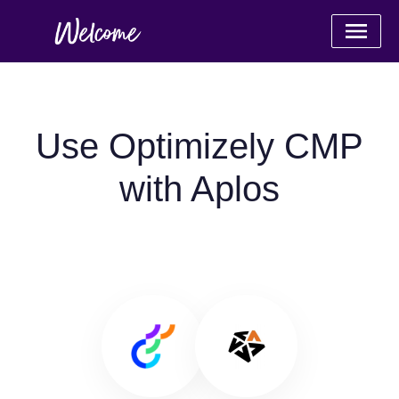
Use Optimizely CMP
with Aplos