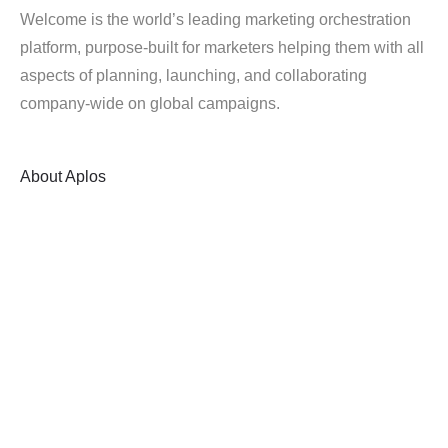
Welcome is the world’s leading marketing orchestration
platform, purpose-built for marketers helping them with all
aspects of planning, launching, and collaborating
company-wide on global campaigns.
About
Aplos