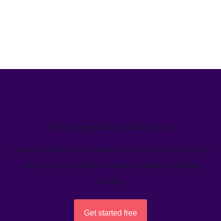
We’ve helped teams just like yours
Learn how Welcome's marketing calendar gives teams a
single source-of-truth to visualize global marketing
activity.
Get started free