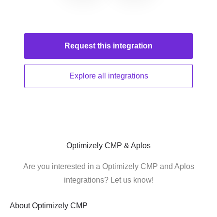
Request this
integration
Explore all
integrations
Optimizely CMP & Aplos
Are you interested in a Optimizely CMP and Aplos
integrations? Let us know!
About
Optimizely CMP