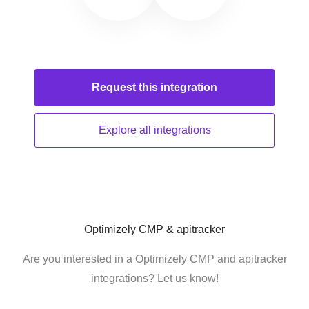
Request this
integration
Explore all
integrations
Optimizely CMP & apitracker
Are you interested in a Optimizely CMP and apitracker
integrations? Let us know!