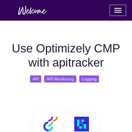
Use Optimizely CMP
with apitracker
API
API Monitoring
Logging