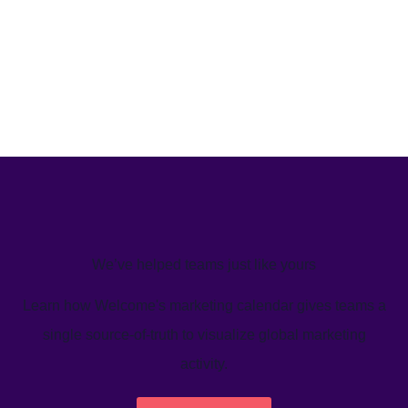
We’ve helped teams just like yours
Learn how Welcome's marketing calendar gives teams a
single source-of-truth to visualize global marketing
activity.