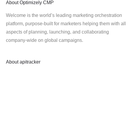
About
Optimizely CMP
Welcome is the world’s leading marketing orchestration
platform, purpose-built for marketers helping them with all
aspects of planning, launching, and collaborating
company-wide on global campaigns.
About
apitracker