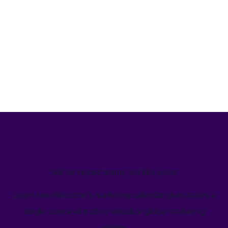
We’ve helped teams just like yours
Learn how Welcome's marketing calendar gives teams a
single source-of-truth to visualize global marketing
activity.