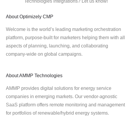
Technologies integrations? Let us know!
About
Optimizely CMP
Welcome is the world’s leading marketing orchestration
platform, purpose-built for marketers helping them with all
aspects of planning, launching, and collaborating
company-wide on global campaigns.
About
AMMP Technologies
AMMP provides digital solutions for energy service
companies in emerging markets. Our vendor-agnostic
SaaS platform offers remote monitoring and management
for portfolios of renewable/hybrid energy systems.