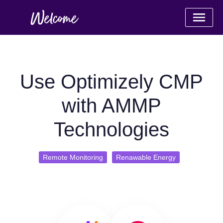
Use Optimizely CMP
with AMMP
Technologies
Remote Monitoring
Renawable Energy