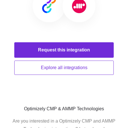
Request this
integration
Explore all
integrations
Optimizely CMP & AMMP Technologies
Are you interested in a Optimizely CMP and AMMP