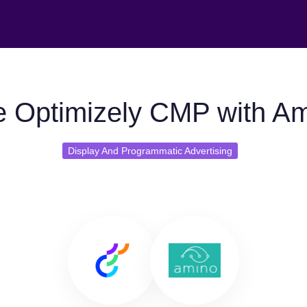
 Optimizely CMP with A
Display And Programmatic Advertising