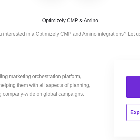
Optimizely CMP & Amino
u interested in a Optimizely CMP and Amino integrations? Let u
ing marketing orchestration platform,
helping them with all aspects of planning,
ng company-wide on global campaigns.
Expl