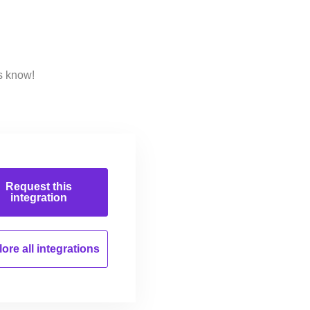
s know!
Request this
integration
ore all
integrations