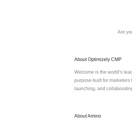
Are yo
About
Optimizely CMP
Welcome is the world’s lead
purpose-built for marketers 
launching, and collaborati
About
Amino