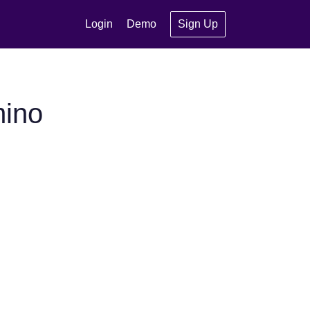
Login
Demo
Sign Up
mino