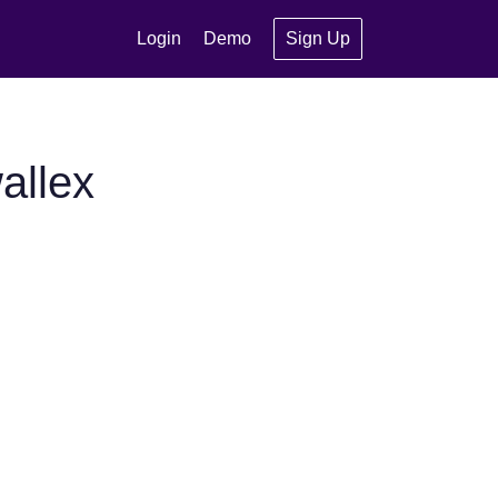
Login
Demo
Sign Up
allex