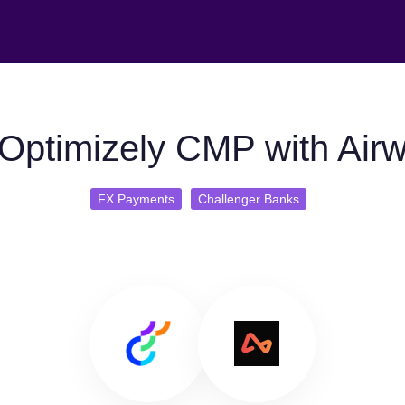
Optimizely CMP with Airw
FX Payments
Challenger Banks