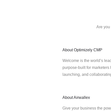
Are you 
About
Optimizely CMP
Welcome is the world’s lead
purpose-built for marketers 
launching, and collaborati
About
Airwallex
Give your business the powe