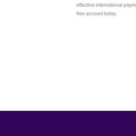
effective international paym
free account today.