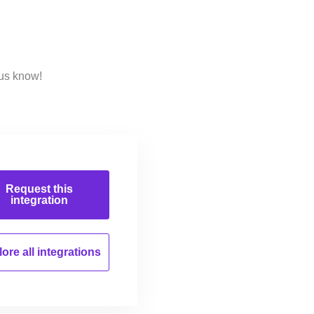
 us know!
Request this
integration
ore all
integrations