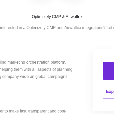
Optimizely CMP & Airwallex
interested in a Optimizely CMP and Airwallex integrations? Let
ing marketing orchestration platform,
helping them with all aspects of planning,
ng company-wide on global campaigns.
Expl
r to make fast, transparent and cost-