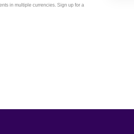
ents in multiple currencies. Sign up for a