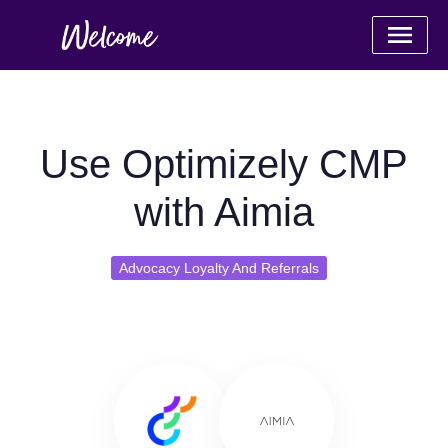
Use Optimizely CMP
with Aimia
Advocacy Loyalty And Referrals