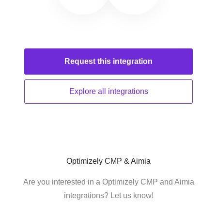
Request this
integration
Explore all
integrations
Optimizely CMP & Aimia
Are you interested in a Optimizely CMP and Aimia
integrations? Let us know!