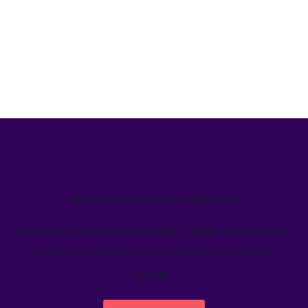
We’ve helped teams just like yours
Learn how Welcome's marketing calendar gives teams a
single source-of-truth to visualize global marketing
activity.