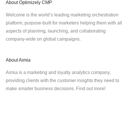
About
Optimizely CMP
Welcome is the world’s leading marketing orchestration
platform, purpose-built for marketers helping them with all
aspects of planning, launching, and collaborating
company-wide on global campaigns.
About
Aimia
Aimia is a marketing and loyalty analytics company,
providing clients with the customer insights they need to
make smarter business decisions. Find out more!