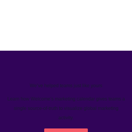
We’ve helped teams just like yours
Learn how Welcome's marketing calendar gives teams a
single source-of-truth to visualize global marketing
activity.