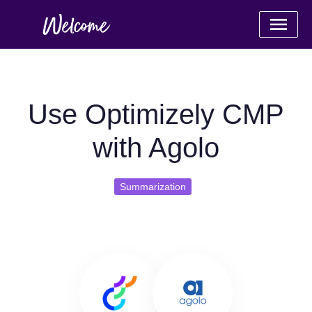
Use Optimizely CMP
with Agolo
Summarization