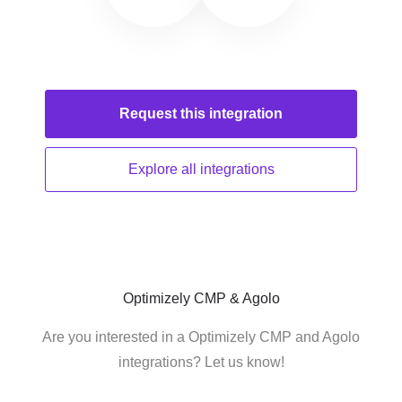
Request this
integration
Explore all
integrations
Optimizely CMP & Agolo
Are you interested in a Optimizely CMP and Agolo
integrations? Let us know!