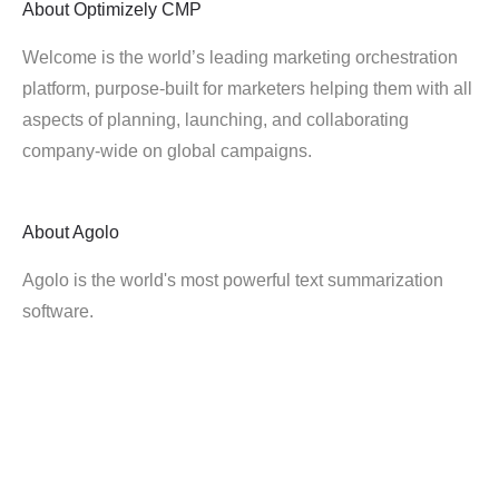
About
Optimizely CMP
Welcome is the world’s leading marketing orchestration
platform, purpose-built for marketers helping them with all
aspects of planning, launching, and collaborating
company-wide on global campaigns.
About
Agolo
Agolo is the world's most powerful text summarization
software.