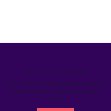
We’ve helped teams just like yours
Learn how Welcome's marketing calendar gives teams a
single source-of-truth to visualize global marketing
activity.