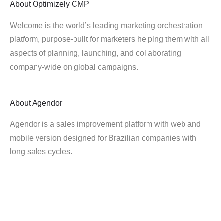
About
Optimizely CMP
Welcome is the world’s leading marketing orchestration
platform, purpose-built for marketers helping them with all
aspects of planning, launching, and collaborating
company-wide on global campaigns.
About
Agendor
Agendor is a sales improvement platform with web and
mobile version designed for Brazilian companies with
long sales cycles.