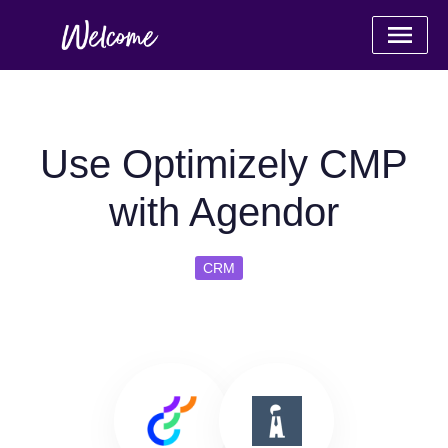
Use Optimizely CMP
with Agendor
CRM