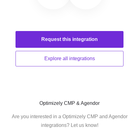
Request this
integration
Explore all
integrations
Optimizely CMP & Agendor
Are you interested in a Optimizely CMP and Agendor
integrations? Let us know!