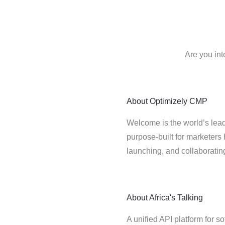
Are you int
About
Optimizely CMP
Welcome is the world’s lead
purpose-built for marketers 
launching, and collaborati
About
Africa's Talking
A unified API platform for s