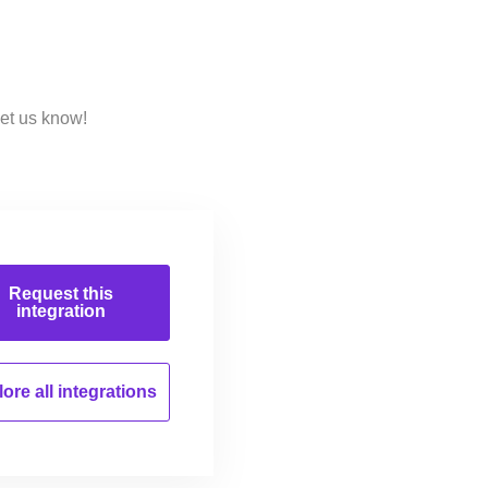
Let us know!
Request this
integration
ore all
integrations