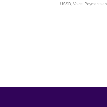
USSD, Voice, Payments and