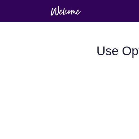
Use Opt