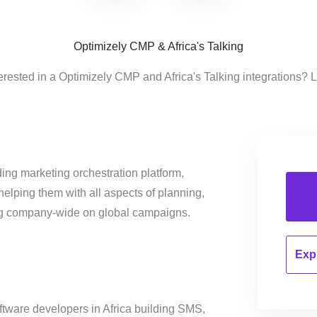
Optimizely CMP & Africa's Talking
erested in a Optimizely CMP and Africa's Talking integrations? 
ing marketing orchestration platform,
helping them with all aspects of planning,
ng company-wide on global campaigns.
Expl
oftware developers in Africa building SMS,