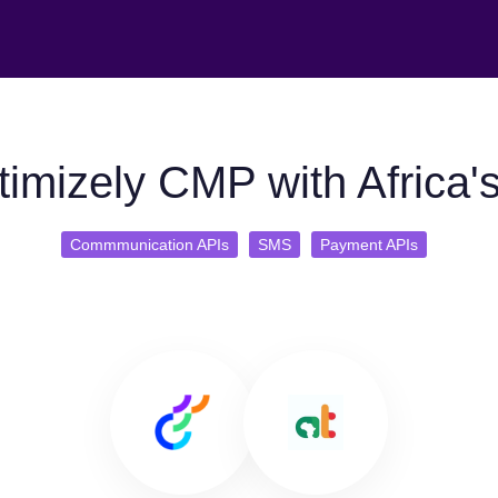
imizely CMP with Africa's
Commmunication APIs
SMS
Payment APIs