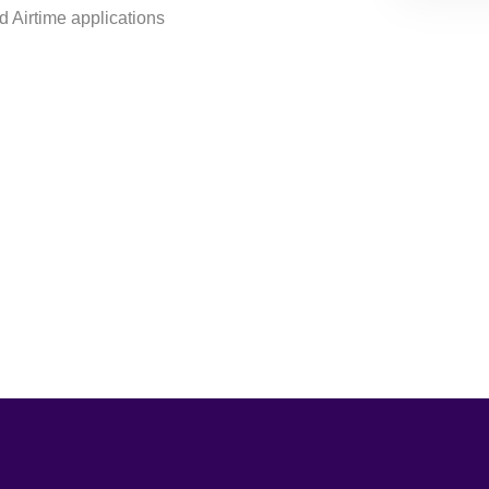
 Airtime applications