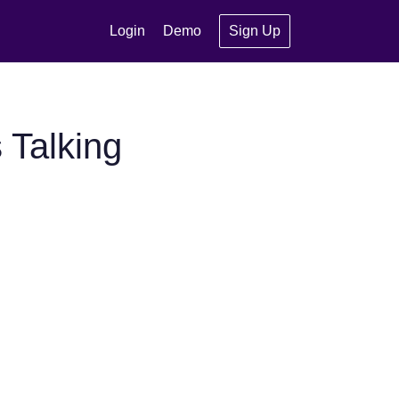
Login
Demo
Sign Up
 Talking