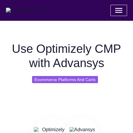
Use Optimizely CMP
with Advansys
Ecommerce Platforms And Carts