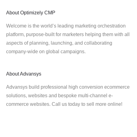
About
Optimizely CMP
Welcome is the world’s leading marketing orchestration
platform, purpose-built for marketers helping them with all
aspects of planning, launching, and collaborating
company-wide on global campaigns.
About
Advansys
Advansys build professional high conversion ecommerce
solutions, websites and bespoke multi-channel e-
commerce websites. Call us today to sell more online!