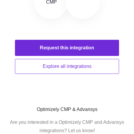
Request this
integration
Explore all
integrations
Optimizely CMP & Advansys
Are you interested in a Optimizely CMP and Advansys
integrations? Let us know!