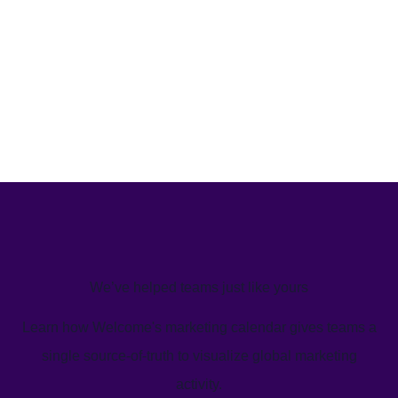
We’ve helped teams just like yours
Learn how Welcome's marketing calendar gives teams a
single source-of-truth to visualize global marketing
activity.