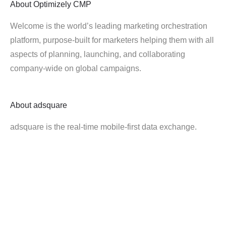
About
Optimizely CMP
Welcome is the world’s leading marketing orchestration
platform, purpose-built for marketers helping them with all
aspects of planning, launching, and collaborating
company-wide on global campaigns.
About
adsquare
adsquare is the real-time mobile-first data exchange.