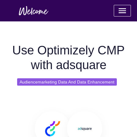
Use Optimizely CMP
with adsquare
Audiencemarketing Data And Data Enhancement