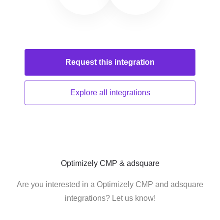
Request this
integration
Explore all
integrations
Optimizely CMP & adsquare
Are you interested in a Optimizely CMP and adsquare
integrations? Let us know!