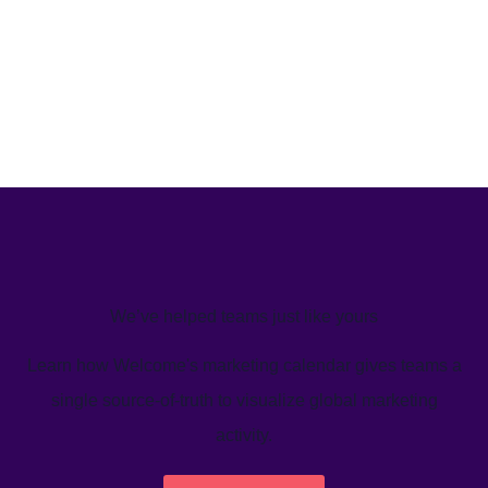
We’ve helped teams just like yours
Learn how Welcome's marketing calendar gives teams a
single source-of-truth to visualize global marketing
activity.