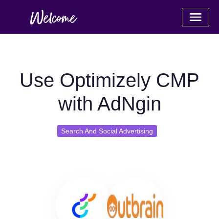
Use Optimizely CMP
with AdNgin
Search And Social Advertising