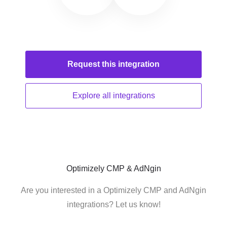
Request this
integration
Explore all
integrations
Optimizely CMP & AdNgin
Are you interested in a Optimizely CMP and AdNgin
integrations? Let us know!