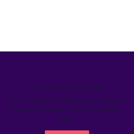
We’ve helped teams just like yours
Learn how Welcome's marketing calendar gives teams a
single source-of-truth to visualize global marketing
activity.