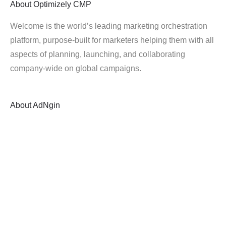
About
Optimizely CMP
Welcome is the world’s leading marketing orchestration
platform, purpose-built for marketers helping them with all
aspects of planning, launching, and collaborating
company-wide on global campaigns.
About
AdNgin