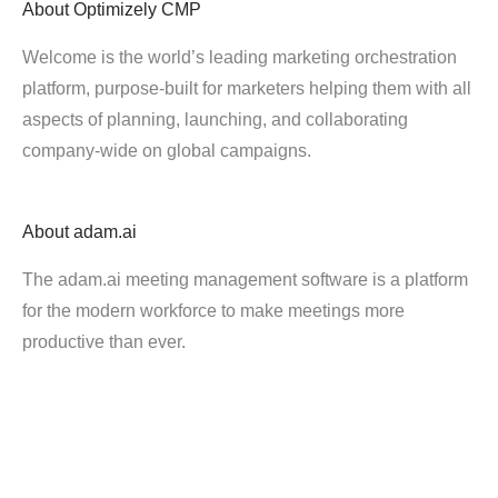
About
Optimizely CMP
Welcome is the world’s leading marketing orchestration
platform, purpose-built for marketers helping them with all
aspects of planning, launching, and collaborating
company-wide on global campaigns.
About
adam.ai
The adam.ai meeting management software is a platform
for the modern workforce to make meetings more
productive than ever.