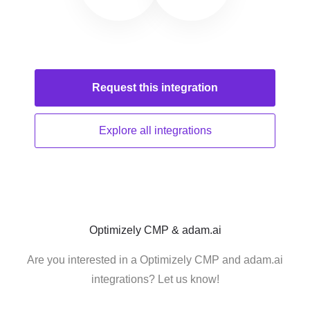
Request this
integration
Explore all
integrations
Optimizely CMP & adam.ai
Are you interested in a Optimizely CMP and adam.ai
integrations? Let us know!