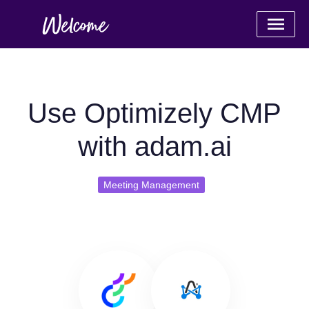
Use Optimizely CMP
with adam.ai
Meeting Management