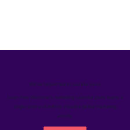
We’ve helped teams just like yours
Learn how Welcome's marketing calendar gives teams a
single source-of-truth to visualize global marketing
activity.