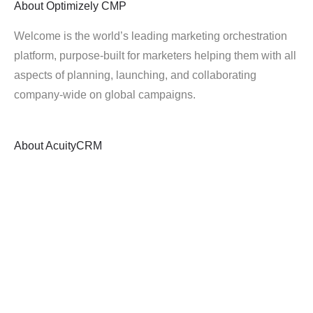
About
Optimizely CMP
Welcome is the world’s leading marketing orchestration
platform, purpose-built for marketers helping them with all
aspects of planning, launching, and collaborating
company-wide on global campaigns.
About
AcuityCRM