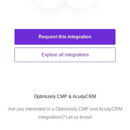
Request this
integration
Explore all
integrations
Optimizely CMP & AcuityCRM
Are you interested in a Optimizely CMP and AcuityCRM
integrations? Let us know!