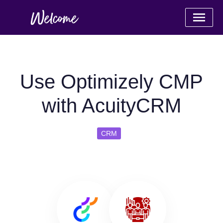
Use Optimizely CMP
with AcuityCRM
CRM