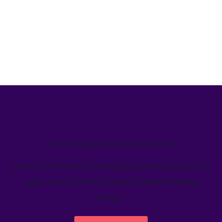
We’ve helped teams just like yours
Learn how Welcome's marketing calendar gives teams a
single source-of-truth to visualize global marketing
activity.