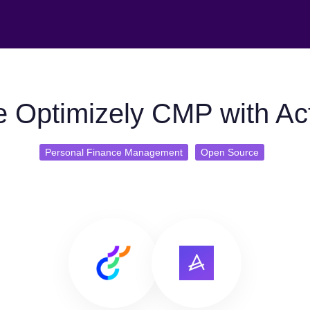
 Optimizely CMP with Ac
Personal Finance Management
Open Source