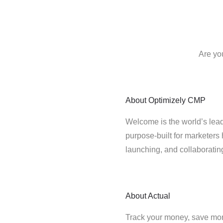
Are yo
About
Optimizely CMP
Welcome is the world’s lead
purpose-built for marketers 
launching, and collaborati
About
Actual
Track your money, save mo