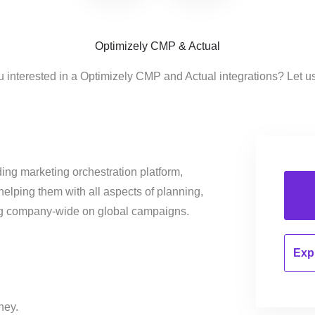
Optimizely CMP & Actual
u interested in a Optimizely CMP and Actual integrations? Let u
ing marketing orchestration platform,
helping them with all aspects of planning,
ng company-wide on global campaigns.
Expl
ney.