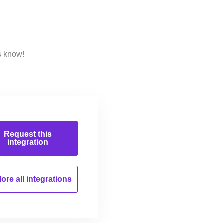
s know!
Request this
integration
ore all
integrations