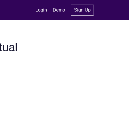
Login
Demo
Sign Up
tual