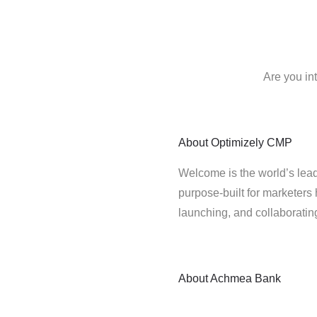
Are you in
About
Optimizely CMP
Welcome is the world’s lead
purpose-built for marketers 
launching, and collaborati
About
Achmea Bank