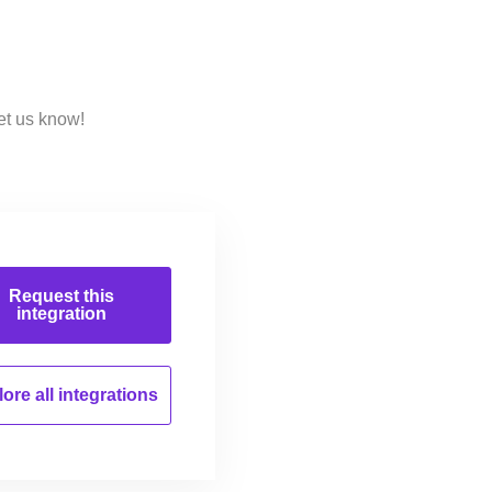
et us know!
Request this
integration
ore all
integrations