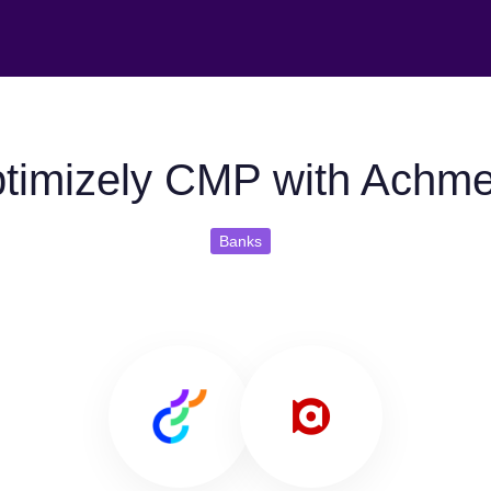
timizely CMP with Achm
Banks