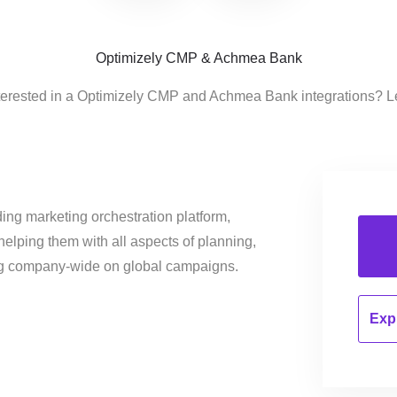
Optimizely CMP & Achmea Bank
terested in a Optimizely CMP and Achmea Bank integrations? L
ing marketing orchestration platform,
helping them with all aspects of planning,
ng company-wide on global campaigns.
Expl