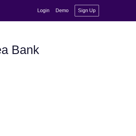
Login
Demo
Sign Up
ea Bank