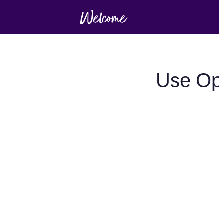
Use Op