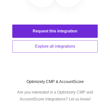
Request this
integration
Explore all
integrations
Optimizely CMP & AccountScore
Are you interested in a Optimizely CMP and
AccountScore integrations? Let us know!