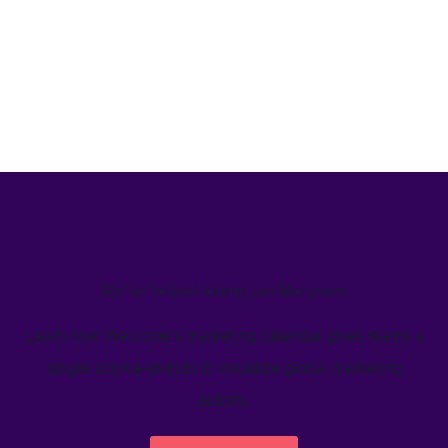
We’ve helped teams just like yours
Learn how Welcome's marketing calendar gives teams a
single source-of-truth to visualize global marketing
activity.