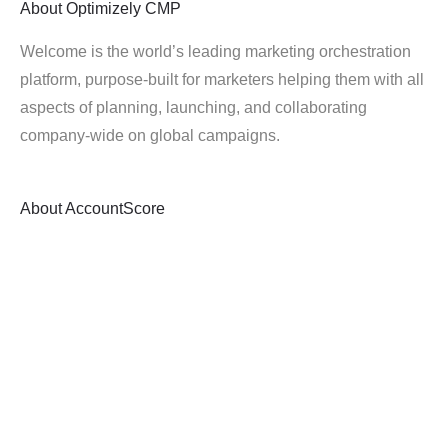
About
Optimizely CMP
Welcome is the world’s leading marketing orchestration
platform, purpose-built for marketers helping them with all
aspects of planning, launching, and collaborating
company-wide on global campaigns.
About
AccountScore