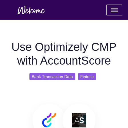
Use Optimizely CMP
with AccountScore
Bank Transaction Data
Fintech