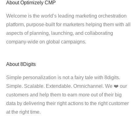
About
Optimizely CMP
Welcome is the world’s leading marketing orchestration
platform, purpose-built for marketers helping them with all
aspects of planning, launching, and collaborating
company-wide on global campaigns.
About
8Digits
Simple personalization is not a fairy tale with 8digits.
Simple. Scalable. Extendable. Omnichannel. We ❤️ our
customers and help them to earn more out of their big
data by delivering their right actions to the right customer
at the right time.