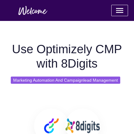
Use Optimizely CMP
with 8Digits
Marketing Automation And Campaignlead Management