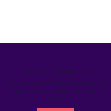
We’ve helped teams just like yours
Learn how Welcome's marketing calendar gives teams a
single source-of-truth to visualize global marketing
activity.