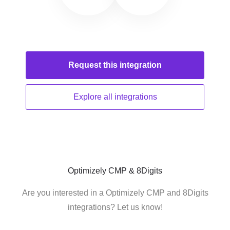
Request this
integration
Explore all
integrations
Optimizely CMP & 8Digits
Are you interested in a Optimizely CMP and 8Digits
integrations? Let us know!